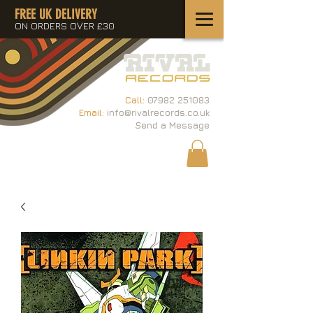
FREE UK DELIVERY
ON ORDERS OVER £30
Call:
07982 251083
Email:
info@rivalrecords.co.uk
Send a Message