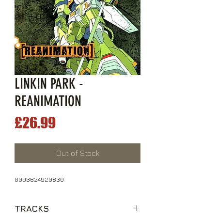
LINKIN PARK -
REANIMATION
Price
£26.99
Out of Stock
0093624920830
TRACKS