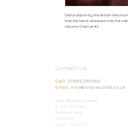
Debut album by the British electroni
that the band released onto the inter
Albums Chart at #2.
Contact Us:
Call:
07982 251083
Email:
info@rivalrecords.co.uk
Rival Records Limited,
2, The Old Dairy
Paddons Row
Tavistock
Devon
PL19 0HF