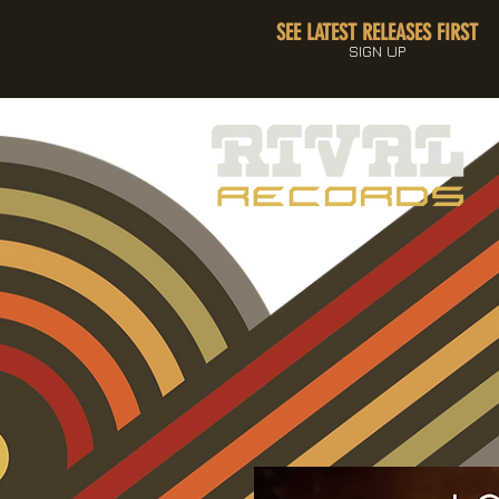
SEE LATEST RELEASES FIRST
SIGN UP