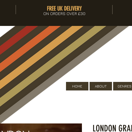
FREE UK DELIVERY
ON ORDERS OVER £30
HOME
ABOUT
GENRES
LONDON GRAM