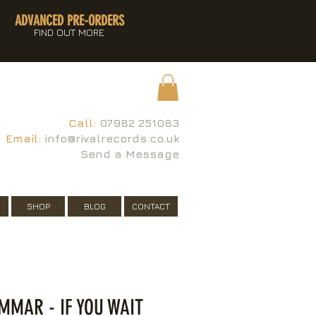
ADVANCED PRE-ORDERS
FIND OUT MORE
Call:
07982 251083
Email:
info@rivalrecords.co.uk
Send a Message
SHOP
BLOG
CONTACT
MAR - IF YOU WAIT