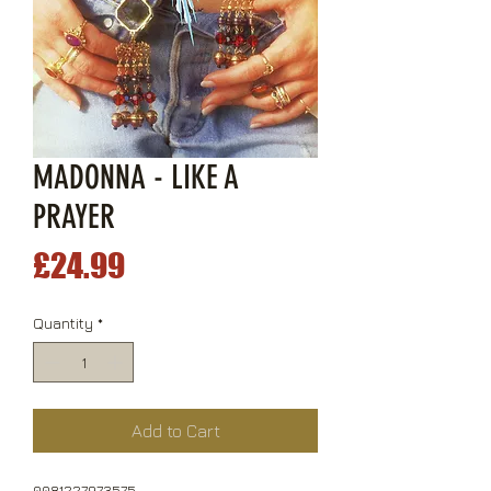
MADONNA - LIKE A
PRAYER
Price
£24.99
Quantity
*
Add to Cart
0081227973575