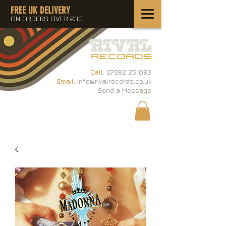
FREE UK DELIVERY
ON ORDERS OVER £30
Call:
07982 251083
Email:
info@rivalrecords.co.uk
Send a Message