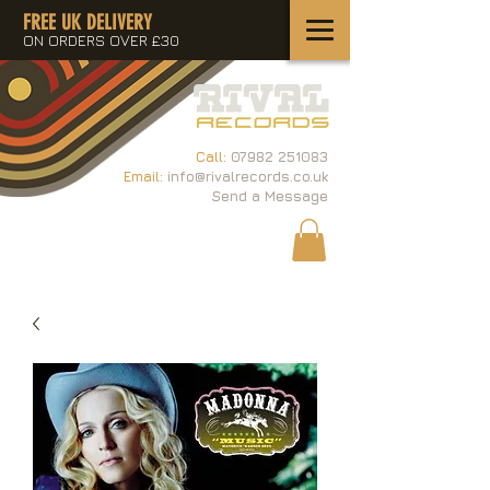
FREE UK DELIVERY
ON ORDERS OVER £30
Call:
07982 251083
Email:
info@rivalrecords.co.uk
Send a Message