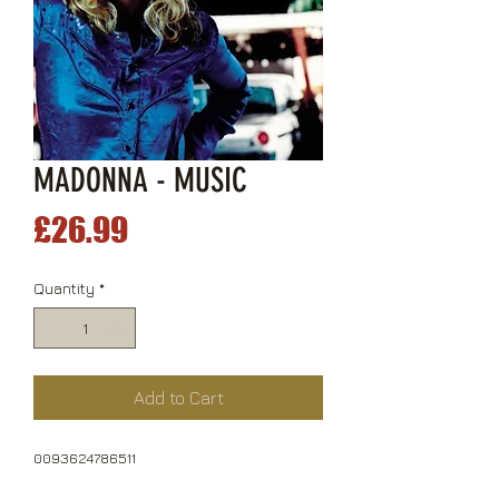
MADONNA - MUSIC
Price
£26.99
Quantity
*
Add to Cart
0093624786511