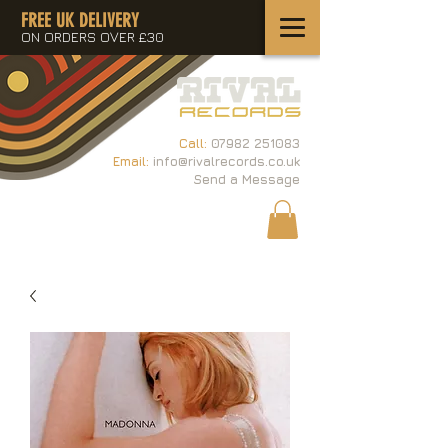
FREE UK DELIVERY
ON ORDERS OVER £30
Call:
07982 251083
Email:
info@rivalrecords.co.uk
Send a Message