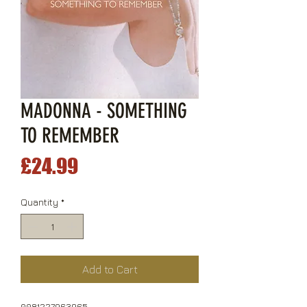
MADONNA - SOMETHING
TO REMEMBER
Price
£24.99
Quantity
*
Add to Cart
0081227963965