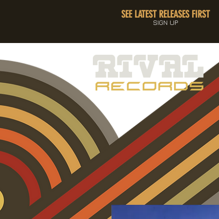
SEE LATEST RELEASES FIRST
SIGN UP