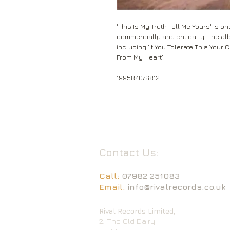
'This Is My Truth Tell Me Yours' is 
commercially and critically. The al
including 'If You Tolerate This Your 
From My Heart'.
199584076812
Contact Us:
Call:
07982 251083
Email:
info@rivalrecords.co.uk
Rival Records Limited,
2, The Old Dairy