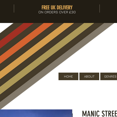
FREE UK DELIVERY
ON ORDERS OVER £30
HOME
ABOUT
GENRES
MANIC STREE