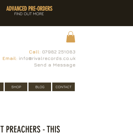
ADVANCED PRE-ORDERS
FIND OUT MORE
Call:
07982 251083
Email:
info@rivalrecords.co.uk
Send a Message
SHOP
BLOG
CONTACT
T PREACHERS - THIS