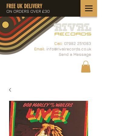
FREE UK DELIVERY
ON ORDERS OVER £30
Call:
07982 251083
Email:
info@rivalrecords.co.uk
Send a Message