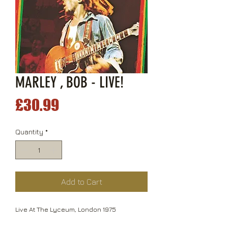
MARLEY , BOB - LIVE!
Price
£30.99
Quantity
*
Add to Cart
Live At The Lyceum, London 1975