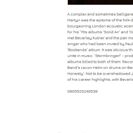
A complex and sometimes belligerent
Martyn was the epitome of the folk-
bourgeoning London acoustic scene
for his '70s albums 'Solid Air' and '
met Beverley Kutner and the pair mar
singer who had been invited by Paul
'Bookends' album. It was obvious th
unite in music. 'Stormbringer!' - pr
albums billed to both of them. Rec
Band's Levon Helm on drums on Beve
Honesty'. Not to be overshadowed Jo
of his career highlights, with Beve
0805520240536