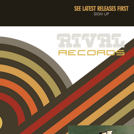
SEE LATEST RELEASES FIRST
SIGN UP