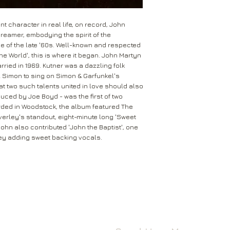
Leeds
Mail will attempt del
West Yorkshire
neighbours and they 
LS16 6HT
 character in real life, on record, John
card through your let
dreamer, embodying the spirit of the
Unless faulty or unu
 of the late '60s. Well-known and respected
If they’re unable to d
refund any opened it
One World', this is where it began. John Martyn
neighbour, your item 
ried in 1969. Kutner was a dazzling folk
download code, includ
Royal Mail delivery of
 Simon to sing on Simon & Garfunkel's
and MP3 codes.
arrange a redelivery.
at two such talents united in love should also
for you’ card through
oduced by Joe Boyd - was the first of two
If your item is damage
The ‘Something for 
orded in Woodstock, the album featured The
please contact us a
opening hours of the 
rley's standout, eight-minute long 'Sweet
We’ll then let you kn
hn also contributed 'John the Baptist', one
issue.
We ask that you wait
rley adding sweet backing vocals.
For all returns, ple
before reporting any
obtain proof of post
responsible for item