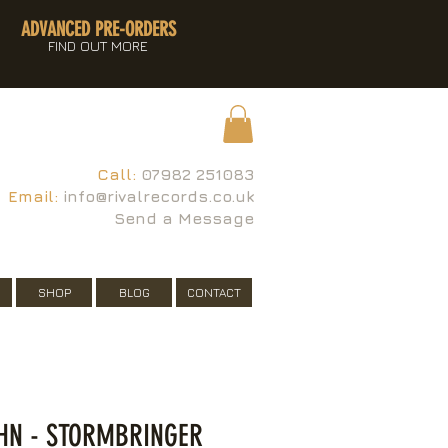
ADVANCED PRE-ORDERS
FIND OUT MORE
Call:
07982 251083
Email:
info@rivalrecords.co.uk
Send a Message
SHOP
BLOG
CONTACT
HN - STORMBRINGER