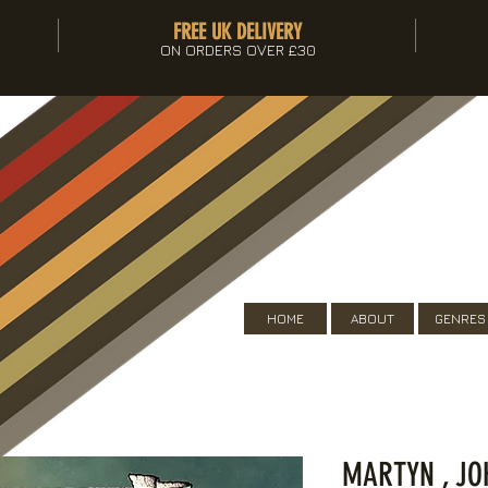
FREE UK DELIVERY
ON ORDERS OVER £30
HOME
ABOUT
GENRES
MARTYN , JO