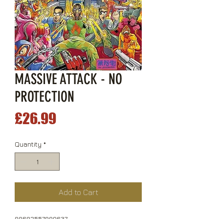
MASSIVE ATTACK - NO
PROTECTION
Price
£26.99
Quantity
*
Add to Cart
00602557009637