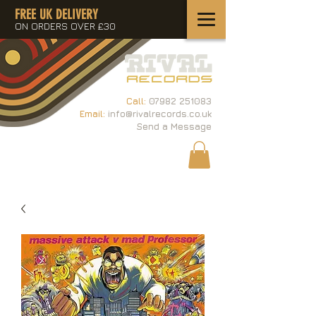
FREE UK DELIVERY
ON ORDERS OVER £30
Call:
07982 251083
Email:
info@rivalrecords.co.uk
Send a Message