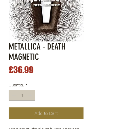
METALLICA - DEATH
MAGNETIC
Price
£36.99
Quantity
*
Add to Cart
The ninth studio album by the American