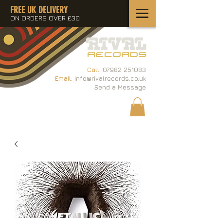
FREE UK DELIVERY
ON ORDERS OVER £30
Call:
07982 251083
Email:
info@rivalrecords.co.uk
Send a Message