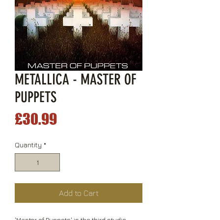
METALLICA - MASTER OF
PUPPETS
Price
£30.99
Quantity
*
Add to Cart
'Master of Puppets' is the third studio