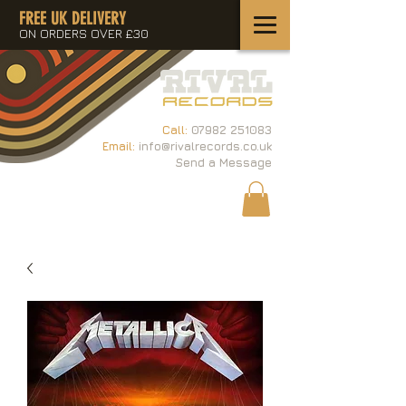
FREE UK DELIVERY
ON ORDERS OVER £30
Call:
07982 251083
Email:
info@rivalrecords.co.uk
Send a Message