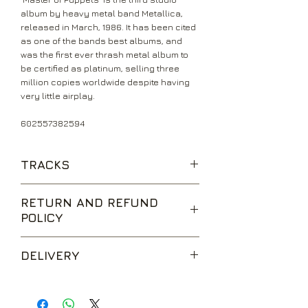
album by heavy metal band Metallica,
released in March, 1986. It has been cited
as one of the bands best albums, and
was the first ever thrash metal album to
be certified as platinum, selling three
million copies worldwide despite having
very little airplay.
602557382594
TRACKS
Battery
RETURN AND REFUND
Master Of Puppets
POLICY
The Thing That Should Not Be
Welcome Home (Sanitarium)
We are happy to accept returns for
Disposable Heroes
DELIVERY
unwanted items, provided they are
Leper Messiah
returned within 14 days of receipt,
Orion
UK Standard Delivery is sent via Second
unopened and in perfect condition.
Damage, Inc.
Class Royal Mail. Packages sent by this
Return postage is at the buyers