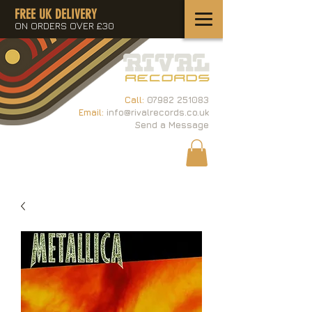
FREE UK DELIVERY
ON ORDERS OVER £30
Call:
07982 251083
Email:
info@rivalrecords.co.uk
Send a Message