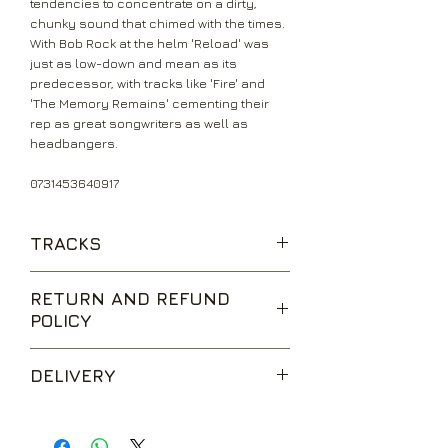
tendencies to concentrate on a dirty,
chunky sound that chimed with the times.
With Bob Rock at the helm 'Reload' was
just as low-down and mean as its
predecessor, with tracks like 'Fire' and
'The Memory Remains' cementing their
rep as great songwriters as well as
headbangers.
0731453640917
TRACKS
Fuel
RETURN AND REFUND
The Memory Remains
POLICY
Devil's Dance
The Unforgiven II
We are happy to accept returns for
Better Than You
DELIVERY
unwanted items, provided they are
Slither
returned within 14 days of receipt,
Carpe Diem Baby
UK Standard Delivery is sent via Second
unopened and in perfect condition.
Bad Seed
Class Royal Mail. Packages sent by this
Return postage is at the buyers