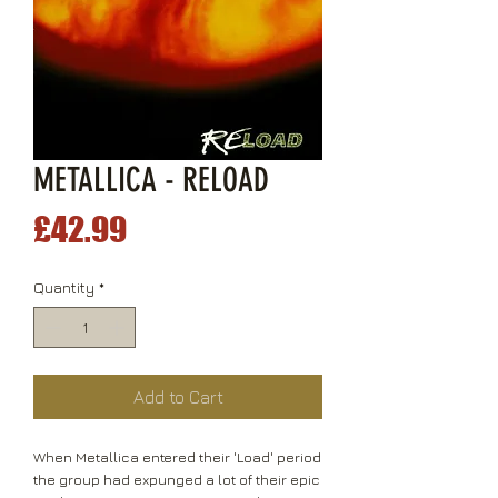
METALLICA - RELOAD
Price
£42.99
Quantity
*
Add to Cart
When Metallica entered their 'Load' period
the group had expunged a lot of their epic