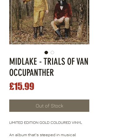
MIDLAKE - TRIALS OF VAN
OCCUPANTHER
Price
£15.99
Out of Stock
LIMITED EDITION GOLD COLOURED VINYL
An album that's steeped in musical