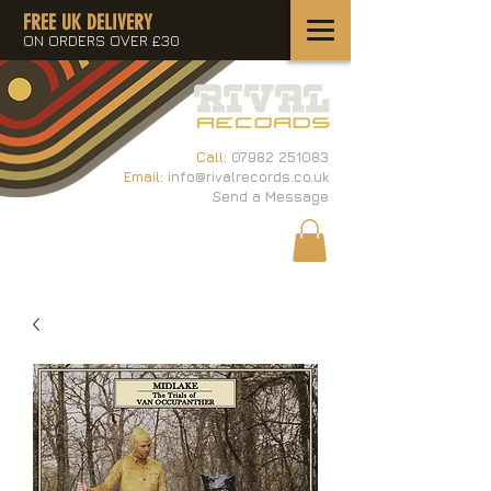
FREE UK DELIVERY
ON ORDERS OVER £30
Call:
07982 251083
Email:
info@rivalrecords.co.uk
Send a Message