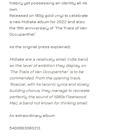
history yet possessing an identity all its
own.
Released on 180g gold vinyl to celebrate
a new Midlake album for 2022 and also
the 15th anniversary of ‘The Trials of Van
Occupanther’.
As the original press explained;
Midlake are a relatively small indie band,
so the level of ambition they display on
‘The Trials of Van Occupanther’ is to be
commended. From the opening track,
‘Roscoe’, with its laconic lyrics and slowly
building chorus, they manage to recreate
perfectly the sound of 1980s Fleetwood
Mac, a band not known for thinking small.
An extraordinary album.
5400863060213