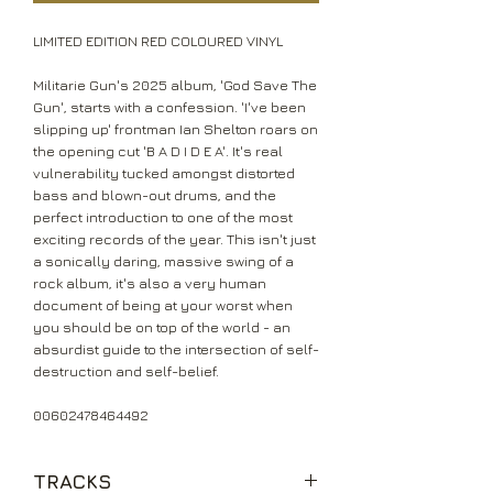
LIMITED EDITION RED COLOURED VINYL
Militarie Gun's 2025 album, 'God Save The
Gun', starts with a confession. 'I've been
slipping up' frontman Ian Shelton roars on
the opening cut 'B A D I D E A'. It's real
vulnerability tucked amongst distorted
bass and blown-out drums, and the
perfect introduction to one of the most
exciting records of the year. This isn't just
a sonically daring, massive swing of a
rock album, it's also a very human
document of being at your worst when
you should be on top of the world - an
absurdist guide to the intersection of self-
destruction and self-belief.
00602478464492
TRACKS