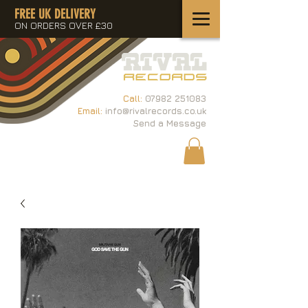
FREE UK DELIVERY
ON ORDERS OVER £30
Call:
07982 251083
Email:
info@rivalrecords.co.uk
Send a Message