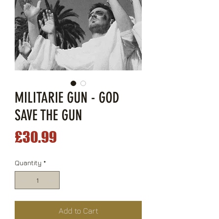
MILITARIE GUN - GOD
SAVE THE GUN
Price
£30.99
Quantity
*
Add to Cart