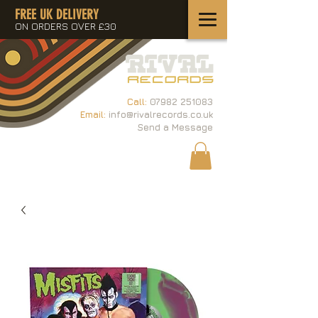
FREE UK DELIVERY
ON ORDERS OVER £30
Call:
07982 251083
Email:
info@rivalrecords.co.uk
Send a Message