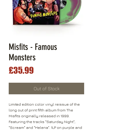
Misfits - Famous
Monsters
Price
£35.99
Out of Stock
Limited edition color vinyl reissue of the
long out of print fifth album from The
Misfits originally released in 1999.
Featuring the tracks "Saturday Night",
"Scream" and "Helena". 1LP on purple and