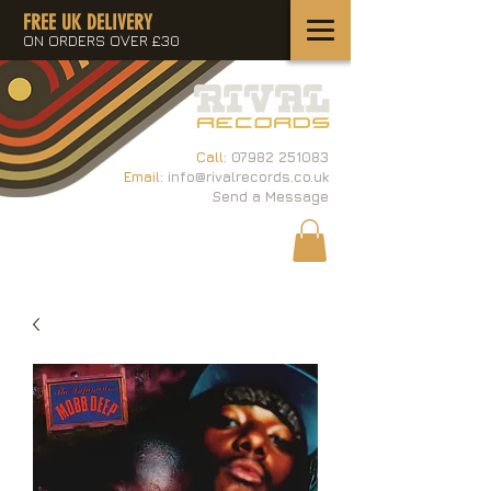
FREE UK DELIVERY
ON ORDERS OVER £30
Call:
07982 251083
Email:
info@rivalrecords.co.uk
Send a Message