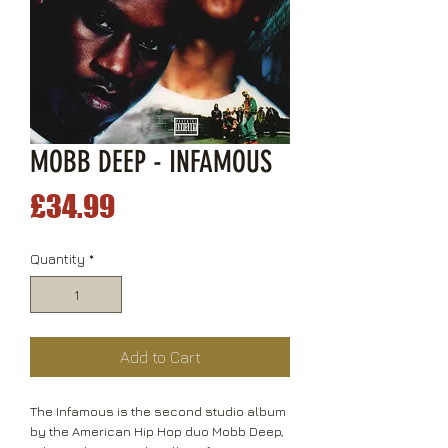
MOBB DEEP - INFAMOUS
Price
£34.99
Quantity
*
Add to Cart
The Infamous is the second studio album
by the American Hip Hop duo Mobb Deep,