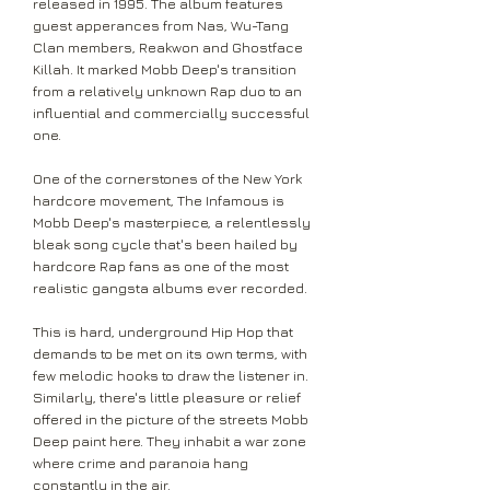
released in 1995. The album features
guest apperances from Nas, Wu-Tang
Clan members, Reakwon and Ghostface
Killah. It marked Mobb Deep's transition
from a relatively unknown Rap duo to an
influential and commercially successful
one.
One of the cornerstones of the New York
hardcore movement, The Infamous is
Mobb Deep's masterpiece, a relentlessly
bleak song cycle that's been hailed by
hardcore Rap fans as one of the most
realistic gangsta albums ever recorded.
This is hard, underground Hip Hop that
demands to be met on its own terms, with
few melodic hooks to draw the listener in.
Similarly, there's little pleasure or relief
offered in the picture of the streets Mobb
Deep paint here. They inhabit a war zone
where crime and paranoia hang
constantly in the air.