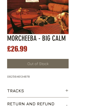
MORCHEEBA - BIG CALM
Price
£26.99
Out of Stock
0825646134878
TRACKS
The Sea
RETURN AND REFUND
Shoulder Holster