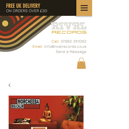
FREE UK DELIVERY
ON ORDERS OVER £30
Call:
07982 251083
Email:
info@rivalrecords.co.uk
Send a Message