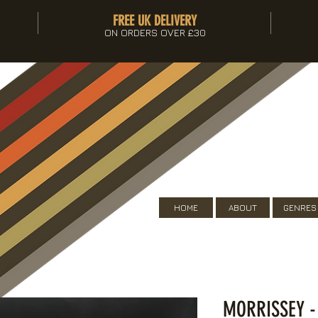
FREE UK DELIVERY
ON ORDERS OVER £30
HOME
ABOUT
GENRES
MORRISSEY -