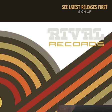
SEE LATEST RELEASES FIRST
SIGN UP