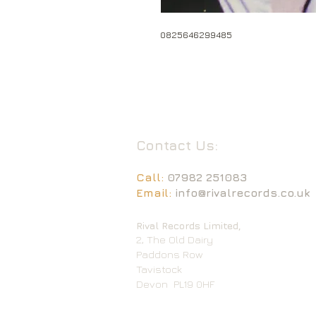
0825646299485
Contact Us:
Call:
07982 251083
Email:
info@rivalrecords.co.uk
Rival Records Limited,
2, The Old Dairy
Paddons Row
Tavistock
Devon
PL19 0HF