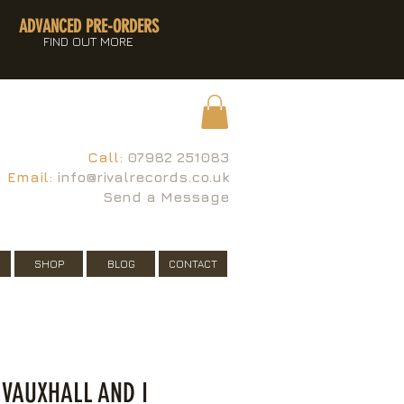
ADVANCED PRE-ORDERS
FIND OUT MORE
Call:
07982 251083
Email:
info@rivalrecords.co.uk
Send a Message
SHOP
BLOG
CONTACT
 VAUXHALL AND I