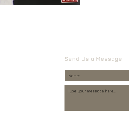
Leeds
Mail will attempt del
West Yorkshire
neighbours and they 
LS16 6HT
card through your let
Unless faulty or unu
If they’re unable to d
refund any opened it
neighbour, your item 
download code, includ
Royal Mail delivery of
and MP3 codes.
arrange a redelivery.
for you’ card through
If your item is damage
Send Us a Message
The ‘Something for 
please contact us a
opening hours of the 
We’ll then let you kn
issue.
We ask that you wait
For all returns, ple
before reporting any
obtain proof of post
responsible for item