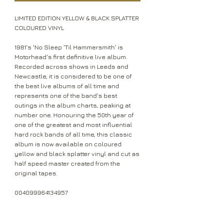
LIMITED EDITION YELLOW & BLACK SPLATTER
COLOURED VINYL
1981's 'No Sleep 'Til Hammersmith' is
Motorhead's first definitive live album.
Recorded across shows in Leeds and
Newcastle, it is considered to be one of
the best live albums of all time and
represents one of the band's best
outings in the album charts, peaking at
number one. Honouring the 50th year of
one of the greatest and most influential
hard rock bands of all time, this classic
album is now available on coloured
yellow and black splatter vinyl and cut as
half speed master created from the
original tapes.
004099964134957