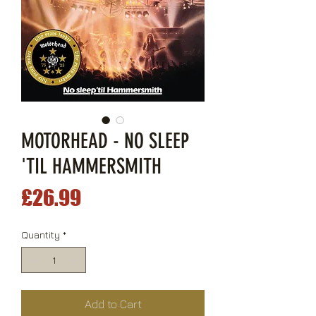
MOTORHEAD - NO SLEEP
'TIL HAMMERSMITH
Price
£26.99
Quantity
*
Add to Cart