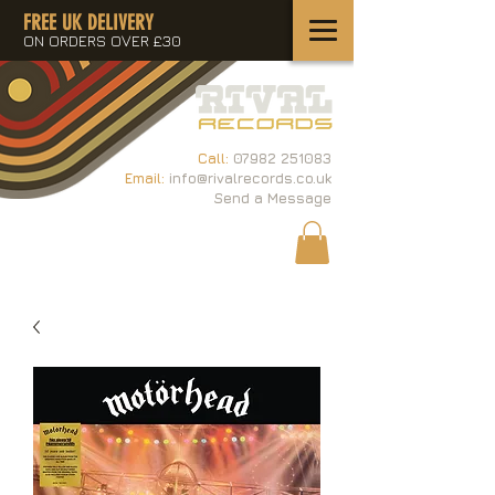
FREE UK DELIVERY
ON ORDERS OVER £30
Call:
07982 251083
Email:
info@rivalrecords.co.uk
Send a Message