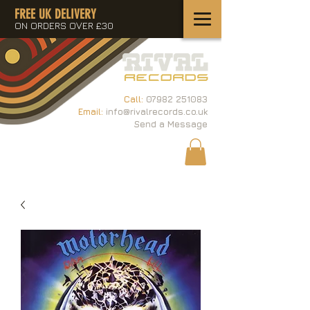
FREE UK DELIVERY
ON ORDERS OVER £30
Call:
07982 251083
Email:
info@rivalrecords.co.uk
Send a Message