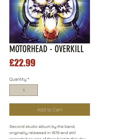
MOTORHEAD - OVERKILL
Price
£22.99
Quantity
*
Add to Cart
Second studio album by the band,
originally released in 1979 and still
regarded as one of their best to this day.