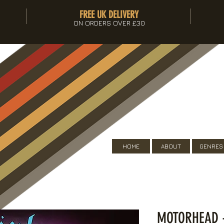
FREE UK DELIVERY
ON ORDERS OVER £30
HOME
ABOUT
GENRES
MOTORHEAD -