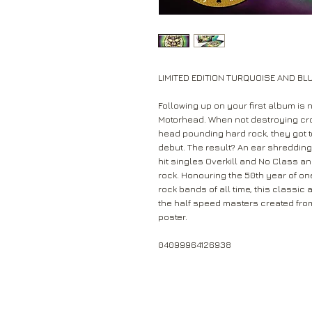
LIMITED EDITION TURQUOISE AND BL
Following up on your first album is 
Motorhead. When not destroying cro
head pounding hard rock, they got to 
debut. The result? An ear shredding, 
hit singles Overkill and No Class and
rock. Honouring the 50th year of one
rock bands of all time, this classic
the half speed masters created from 
poster.
04099964126938