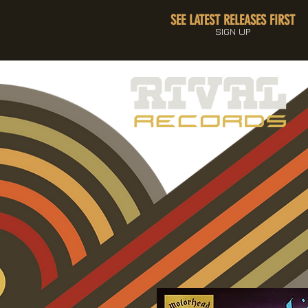
SEE LATEST RELEASES FIRST
SIGN UP