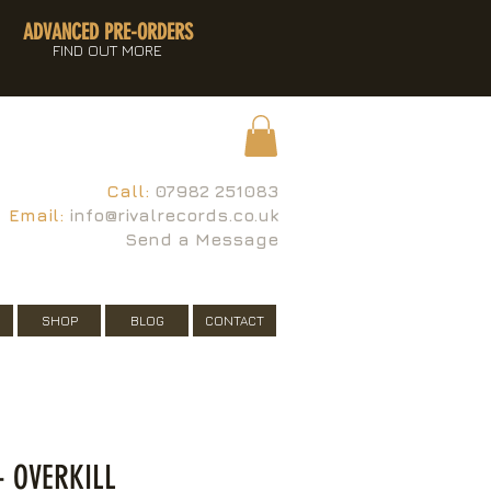
ADVANCED PRE-ORDERS
FIND OUT MORE
Call:
07982 251083
Email:
info@rivalrecords.co.uk
Send a Message
SHOP
BLOG
CONTACT
 OVERKILL