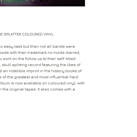
Leeds
Mail will attempt del
West Yorkshire
neighbours and they 
LS16 6HT
card through your let
Unless faulty or unu
If they’re unable to d
refund any opened it
UE SPLATTER COLOURED VINYL
neighbour, your item 
download code, includ
Royal Mail delivery of
and MP3 codes.
no easy task but then not all bands were
arrange a redelivery.
wds with their trademark no holds-barred,
for you’ card through
If your item is damage
work on the follow up to their self-titled
The ‘Something for 
skull splitting record featuring the likes of
please contact us a
opening hours of the 
 an indelible imprint in the history books of
We’ll then let you kn
 of the greatest and most influential hard
issue.
We ask that you wait
 album is now available on coloured vinyl, with
For all returns, ple
before reporting any
the original tapes. It also comes with a
obtain proof of post
responsible for item