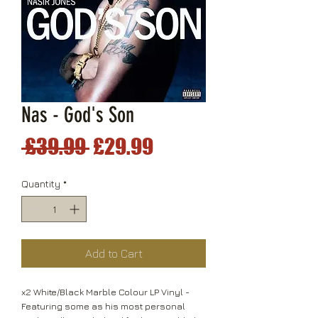
Nas - God's Son
Regular
Sale
 £39.99 
£29.99
Price
Price
Quantity
*
Add to Cart
x2 White/Black Marble Colour LP Vinyl -
Featuring some as his most personal