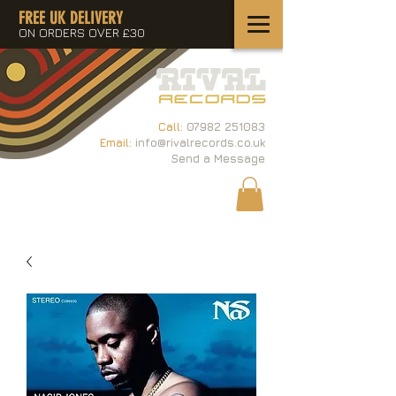
FREE UK DELIVERY
ON ORDERS OVER £30
Call:
07982 251083
Email:
info@rivalrecords.co.uk
Send a Message