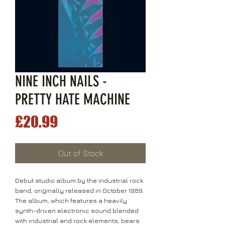
NINE INCH NAILS -
PRETTY HATE MACHINE
Price
£20.99
Out of Stock
Debut studio album by the industrial rock
band, originally released in October 1989.
The album, which features a heavily
synth-driven electronic sound blended
with industrial and rock elements, bears