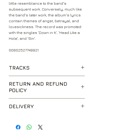
little resemblance to the band's
subsequent work. Conversely, much like
the band's later work, the album's lyrics
contain themes of angst, betrayal, and
lovesickness. The record was promoted
with the singles 'Down in It', 'Head Like a
Hole', and 'Sin'.
00602527749921
TRACKS
Head Like A Hole
RETURN AND REFUND
Terrible Lie
POLICY
Down In It
Sanctified
We are happy to accept returns for
Something I Can Never Have
DELIVERY
unwanted items, provided they are
Kinda I Want To
returned within 14 days of receipt,
Sin
UK Standard Delivery is sent via Second
unopened and in perfect condition.
That's What I Get
Class Royal Mail. Packages sent by this
Return postage is at the buyers
Only Time, The
method are usually received within 2-5