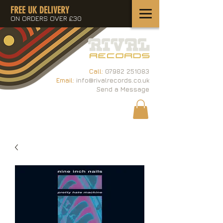
FREE UK DELIVERY
ON ORDERS OVER £30
Call:
07982 251083
Email:
info@rivalrecords.co.uk
Send a Message