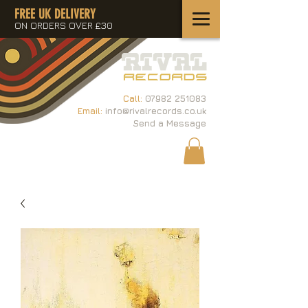
FREE UK DELIVERY
ON ORDERS OVER £30
Call:
07982 251083
Email:
info@rivalrecords.co.uk
Send a Message