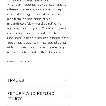
American industrial rock band, originally
released in March 1994. It is a concept
album detailing the self-destruction of a
man from the beginning of his
misanthropic 'downward spiral' to his
suicidal breaking point. The album was a
commercial success and established
Nine Inch Nails as a reputable force in the
1990s music scene, with its sound being
widely imitated, and the band receiving
media attention and multiple honors.
00602557142785
TRACKS
Mr Self Destruct
RETURN AND REFUND
Piggy
POLICY
Heresy
March of the Pigs