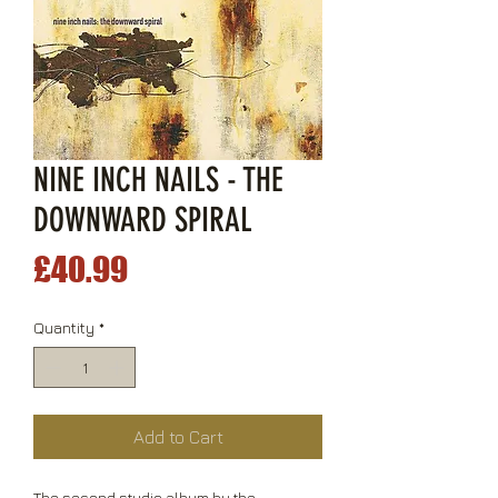
NINE INCH NAILS - THE
DOWNWARD SPIRAL
Price
£40.99
Quantity
*
Add to Cart
The second studio album by the