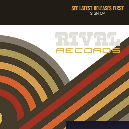
SEE LATEST RELEASES FIRST
SIGN UP