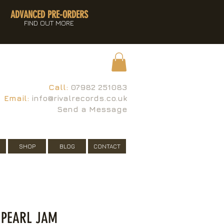
ADVANCED PRE-ORDERS
FIND OUT MORE
Call:
07982 251083
Email:
info@rivalrecords.co.uk
Send a Message
SHOP
BLOG
CONTACT
 PEARL JAM