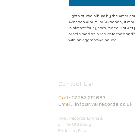
Eighth studio album by the America
Avacado Album' or 'Avacado', it mark
in almost four years, since Riot Ac
proclaimed as a return to the band
with an aggressive sound.
Contact Us:
Call:
07982 251083
Email:
info@rivalrecords.co.uk
Rival Records Limited,
2, The Old Dairy
Paddons Row