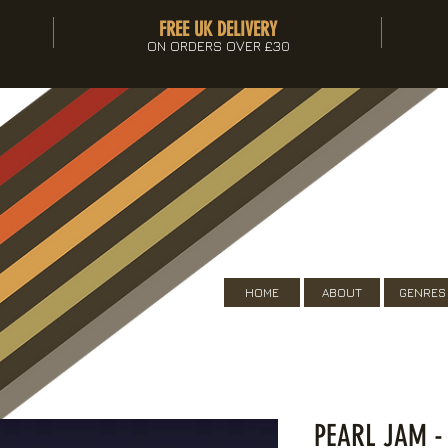
FREE UK DELIVERY
ON ORDERS OVER £30
HOME
ABOUT
GENRES
PEARL JAM -