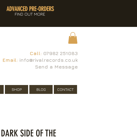
ADVANCED PRE-ORDERS
FIND OUT MORE
Call:
07982 251083
Email:
info@rivalrecords.co.uk
Send a Message
SHOP
BLOG
CONTACT
 DARK SIDE OF THE