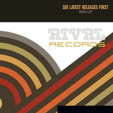
SEE LATEST RELEASES FIRST
SIGN UP