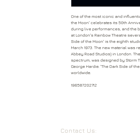
One of the most iconic and influenti
the Moon' celebrates its 50th Anni
during live performances, and the b
at London's Rainbow Theatre severa
Side of the Moon' is the eighth stud
March 1973. The new material was re
Abbey Road Studios) in London. The
spectrum, was designed by Storm T
George Hardie. 'The Dark Side of th
worldwide.
196587202712
Contact Us: