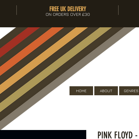
FREE UK DELIVERY
ON ORDERS OVER £30
HOME
ABOUT
GENRES
PINK FLOYD -