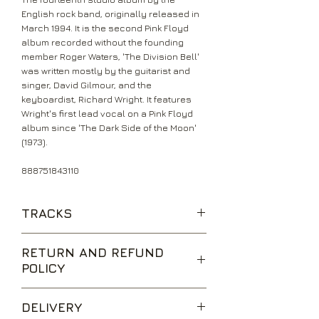
English rock band, originally released in
March 1994. It is the second Pink Floyd
album recorded without the founding
member Roger Waters, 'The Division Bell'
was written mostly by the guitarist and
singer, David Gilmour, and the
keyboardist, Richard Wright. It features
Wright's first lead vocal on a Pink Floyd
album since 'The Dark Side of the Moon'
(1973).
888751843110
TRACKS
Cluster One
RETURN AND REFUND
What Do You Want from Me?
POLICY
Poles Apart
Marooned
We are happy to accept returns for
A Great Day for Freedom
DELIVERY
unwanted items, provided they are
Wearing the Inside Out