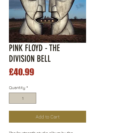
PINK FLOYD - THE
DIVISION BELL
Price
£40.99
Quantity
*
Add to Cart
The fourteenth studio album by the