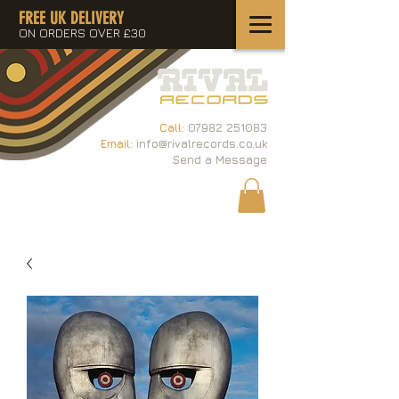
FREE UK DELIVERY
ON ORDERS OVER £30
Call:
07982 251083
Email:
info@rivalrecords.co.uk
Send a Message