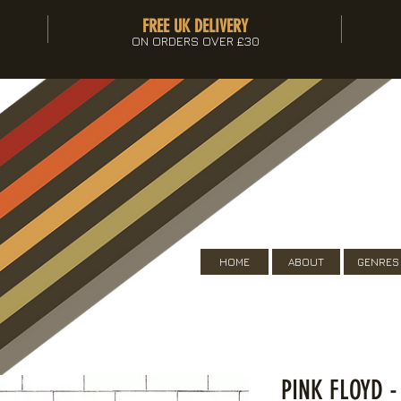
FREE UK DELIVERY
ON ORDERS OVER £30
HOME
ABOUT
GENRES
PINK FLOYD -