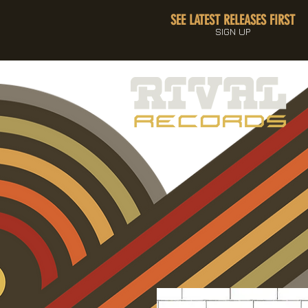
SEE LATEST RELEASES FIRST
SIGN UP