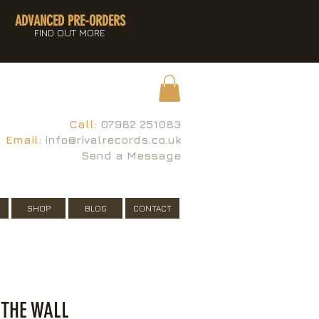
ADVANCED PRE-ORDERS
FIND OUT MORE
Call:
07982 251083
Email:
info@rivalrecords.co.uk
Send a Message
SHOP
BLOG
CONTACT
 THE WALL