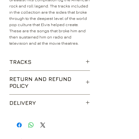
rock and roll legend. The tracks included
in the collection are the sides that broke
through to the deepest level of the world
pop culture that Elvis helped create.
These are the songs that broke him and
then sustained him on radio and
television and at the movie theatres.
TRACKS
That's All Right
RETURN AND REFUND
Baby, Let's Play House
POLICY
Mystery Train
Heartbreak Hotel
We are happy to accept returns for
I Was The One
DELIVERY
unwanted items, provided they are
Blue Suede Shoes
returned within 14 days of receipt,
Hound Dog
UK Standard Delivery is sent via Second
unopened and in perfect condition.
Don't Be Cruel
Class Royal Mail. Packages sent by this
Return postage is at the buyers
Love Me Tender
method are usually received within 2-5
expense.
All Shook Up
working days from dispatch and are not
Jailhouse Rock