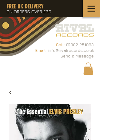
FREE UK DELIVERY
ON ORDERS OVER £30
Call:
07982 251083
Email:
info@rivalrecords.co.uk
Send a Message