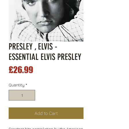
PRESLEY , ELVIS -
ESSENTIAL ELVIS PRESLEY
Price
£26.99
Quantity
*
Add to Cart
Greatest hits compilation by the American