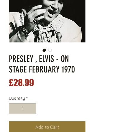
PRESLEY , ELVIS - ON
STAGE FEBRUARY 1970
Price
£28.99
Quantity
*
Add to Cart