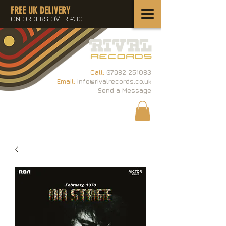
FREE UK DELIVERY
ON ORDERS OVER £30
Call:
07982 251083
Email:
info@rivalrecords.co.uk
Send a Message