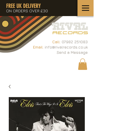
FREE UK DELIVERY
ON ORDERS OVER £30
Call:
07982 251083
Email:
info@rivalrecords.co.uk
Send a Message