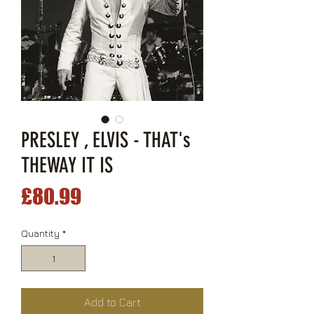
PRESLEY , ELVIS - THAT's
THEWAY IT IS
Price
£80.99
Quantity
*
Add to Cart