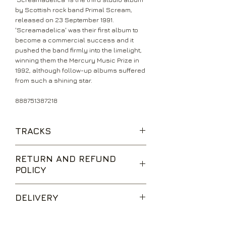
by Scottish rock band Primal Scream,
released on 23 September 1991.
'Screamadelica' was their first album to
become a commercial success and it
pushed the band firmly into the limelight,
winning them the Mercury Music Prize in
1992, although follow-up albums suffered
from such a shining star.
888751387218
TRACKS
Movin' On Up
RETURN AND REFUND
Slip Inside This House
POLICY
Don't Fight It, Feel It
Higher Than The Sun
We are happy to accept returns for
Inner Flight
DELIVERY
unwanted items, provided they are
Come Together
returned within 14 days of receipt,
Loaded
UK Standard Delivery is sent via Second
unopened and in perfect condition.
Damaged