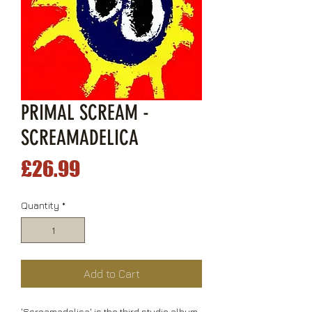
PRIMAL SCREAM -
SCREAMADELICA
Price
£26.99
Quantity
*
Add to Cart
'Screamadelica' is the third studio album