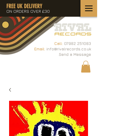
FREE UK DELIVERY
ON ORDERS OVER £30
Call:
07982 251083
Email:
info@rivalrecords.co.uk
Send a Message