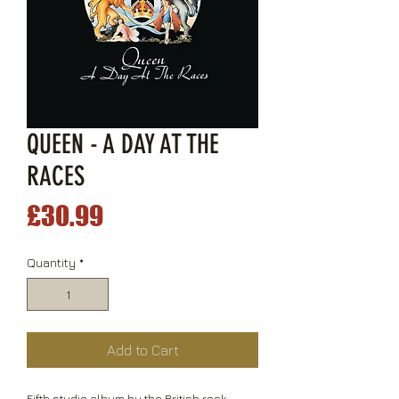
QUEEN - A DAY AT THE
RACES
Price
£30.99
Quantity
*
Add to Cart
Fifth studio album by the British rock