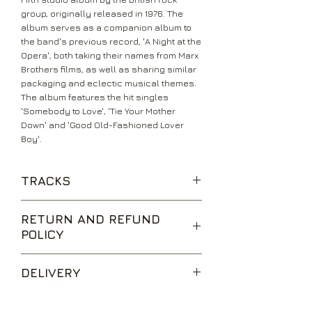
group, originally released in 1976. The
album serves as a companion album to
the band's previous record, 'A Night at the
Opera', both taking their names from Marx
Brothers films, as well as sharing similar
packaging and eclectic musical themes.
The album features the hit singles
'Somebody to Love', 'Tie Your Mother
Down' and 'Good Old-Fashioned Lover
Boy'.
TRACKS
Tie Your Mother Down
RETURN AND REFUND
You Take My Breath Away
POLICY
Long Away
The Millionaire Waltz
We are happy to accept returns for
You and I
DELIVERY
unwanted items, provided they are
Somebody to Love
returned within 14 days of receipt,
White Man
UK Standard Delivery is sent via Second
unopened and in perfect condition.
Good Old Fashioned Lover Boy