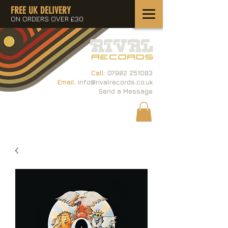
FREE UK DELIVERY
ON ORDERS OVER £30
Call:
07982 251083
Email:
info@rivalrecords.co.uk
Send a Message