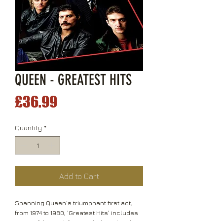
QUEEN - GREATEST HITS
Price
£36.99
Quantity
*
Add to Cart
Spanning Queen's triumphant first act,
from 1974 to 1980, 'Greatest Hits' includes