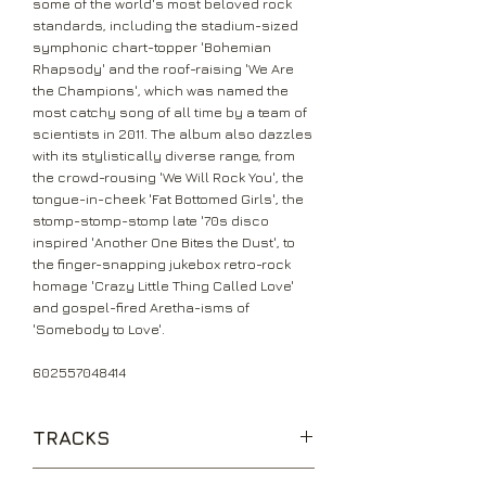
some of the world's most beloved rock
standards, including the stadium-sized
symphonic chart-topper 'Bohemian
Rhapsody' and the roof-raising 'We Are
the Champions', which was named the
most catchy song of all time by a team of
scientists in 2011. The album also dazzles
with its stylistically diverse range, from
the crowd-rousing 'We Will Rock You', the
tongue-in-cheek 'Fat Bottomed Girls', the
stomp-stomp-stomp late '70s disco
inspired 'Another One Bites the Dust', to
the finger-snapping jukebox retro-rock
homage 'Crazy Little Thing Called Love'
and gospel-fired Aretha-isms of
'Somebody to Love'.
602557048414
TRACKS
Bohemian Rhapsody