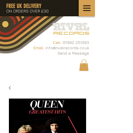
FREE UK DELIVERY
ON ORDERS OVER £30
Call:
07982 251083
Email:
info@rivalrecords.co.uk
Send a Message