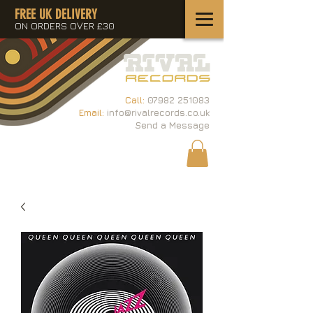
FREE UK DELIVERY
ON ORDERS OVER £30
Call:
07982 251083
Email:
info@rivalrecords.co.uk
Send a Message