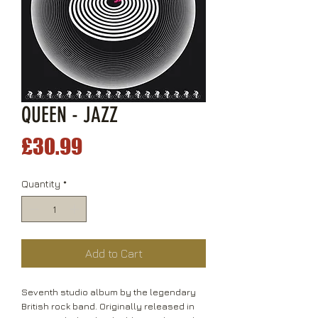
QUEEN - JAZZ
Price
£30.99
Quantity
*
Add to Cart
Seventh studio album by the legendary
British rock band. Originally released in