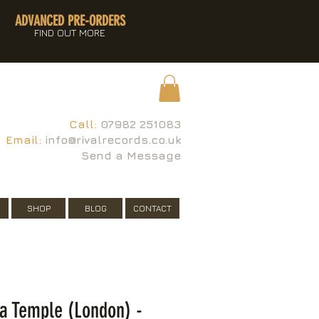
ADVANCED PRE-ORDERS
FIND OUT MORE
Call:
07982 251083
Email:
info@rivalrecords.co.uk
Send a Message
SHOP
BLOG
CONTACT
a Temple (London) -