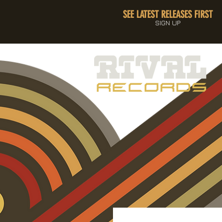
SEE LATEST RELEASES FIRST
SIGN UP