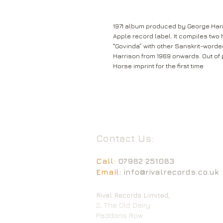
1971 album produced by George Harr
Apple record label. It compiles two 
"Govinda” with other Sanskrit-word
Harrison from 1969 onwards. Out of 
Horse imprint for the first time
Contact Us:
Call:
07982 251083
Email:
info@rivalrecords.co.uk
Rival Records Limited,
2, The Old Dairy
Paddons Row