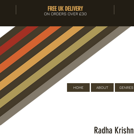
FREE UK DELIVERY
ON ORDERS OVER £30
HOME
ABOUT
GENRES
Radha Krishn