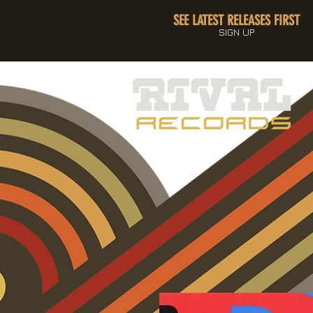
SEE LATEST RELEASES FIRST
SIGN UP