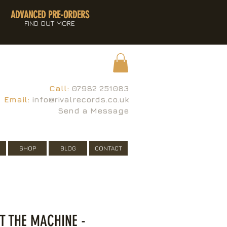
ADVANCED PRE-ORDERS
FIND OUT MORE
Call:
07982 251083
Email:
info@rivalrecords.co.uk
Send a Message
SHOP
BLOG
CONTACT
T THE MACHINE -