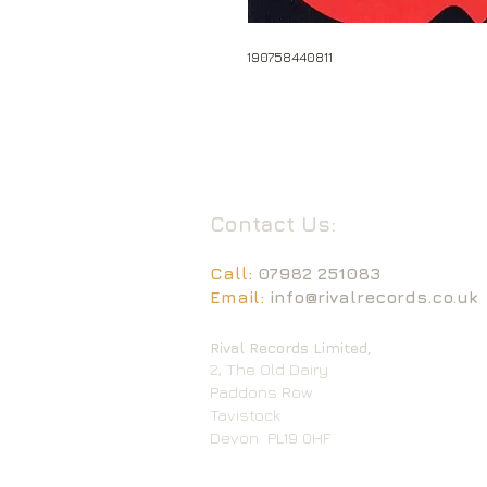
190758440811
Contact Us:
Call:
07982 251083
Email:
info@rivalrecords.co.uk
Rival Records Limited,
2, The Old Dairy
Paddons Row
Tavistock
Devon
PL19 0HF