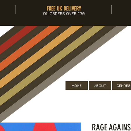
FREE UK DELIVERY
ON ORDERS OVER £30
HOME
ABOUT
GENRES
RAGE AGAINS