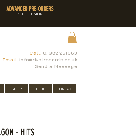
ADVANCED PRE-ORDERS
FIND OUT MORE
Call:
07982 251083
Email:
info@rivalrecords.co.uk
Send a Message
SHOP
BLOG
CONTACT
GON - HITS