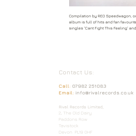
Compilation by REO Speedwagon, ori
album is full of hits and fan favour
singles 'Cant Fight This Feeling' an
Contact Us:
Call:
07982 251083
Email:
info@rivalrecords.co.uk
Rival Records Limited,
2, The Old Dairy
Paddons Row
Tavistock
Devon
PL19 0HF