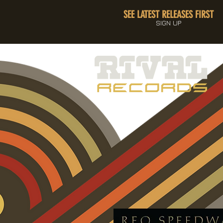
SEE LATEST RELEASES FIRST
SIGN UP