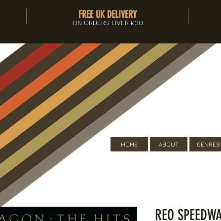
FREE UK DELIVERY
ON ORDERS OVER £30
HOME
ABOUT
GENRES
REO SPEEDWA