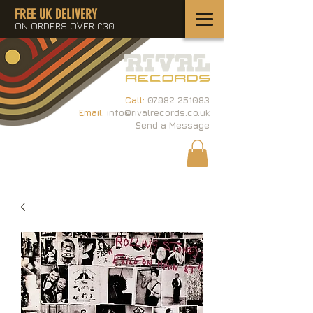
FREE UK DELIVERY
ON ORDERS OVER £30
Call:
07982 251083
Email:
info@rivalrecords.co.uk
Send a Message