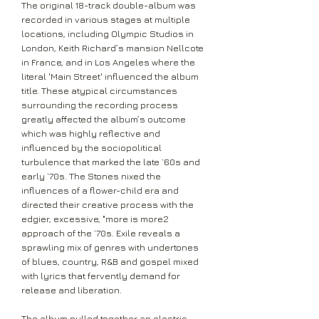
The original 18-track double-album was
recorded in various stages at multiple
locations, including Olympic Studios in
London, Keith Richard’s mansion Nellcote
in France, and in Los Angeles where the
literal 'Main Street' influenced the album
title. These atypical circumstances
surrounding the recording process
greatly affected the album’s outcome
which was highly reflective and
influenced by the sociopolitical
turbulence that marked the late `60s and
early `70s. The Stones nixed the
influences of a flower-child era and
directed their creative process with the
edgier, excessive, "more is more2
approach of the `70s. Exile reveals a
sprawling mix of genres with undertones
of blues, country, R&B and gospel mixed
with lyrics that fervently demand for
release and liberation.
The album pulled together an electric