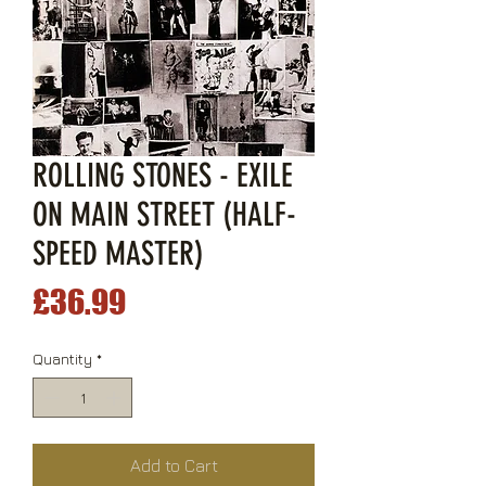
ROLLING STONES - EXILE
ON MAIN STREET (HALF-
SPEED MASTER)
Price
£36.99
Quantity
*
Add to Cart