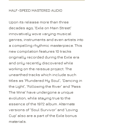
HALF-SPEED MASTERED AUDIO
Upon its release more than three
decades ago, 'Exile on Main Street'
innovatively wove varying musical
genres, instruments and even artists into
a compelling rhythmic masterpiece. This
new compilation features 10 tracks
originally recorded during the Exile era
and only recently discovered while
working on the reissue project. The
unearthed tracks which include such
titles as 'Plundered My Soul', 'Dancing in
the Light', 'Following the River' and 'Pass
The Wine' have undergone a unique
evolution, while staying true to the
essence of the 1972 album. Alternate
versions of 'Soul Survivor' and 'Loving
Cup' also are a part of the Exile bonus
materials.