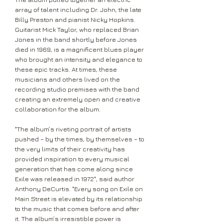
array of talent including Dr. John, the late
Billy Preston and pianist Nicky Hopkins.
Guitarist Mick Taylor, who replaced Brian
Jones in the band shortly before Jones
died in 1969, is a magnificent blues player
who brought an intensity and elegance to
these epic tracks. At times, these
musicians and others lived on the
recording studio premises with the band
creating an extremely open and creative
collaboration for the album.
"The album’s riveting portrait of artists
pushed – by the times, by themselves – to
the very limits of their creativity has
provided inspiration to every musical
generation that has come along since
Exile was released in 1972", said author
Anthony DeCurtis. "Every song on Exile on
Main Street is elevated by its relationship
to the music that comes before and after
it. The album’s irresistible power is