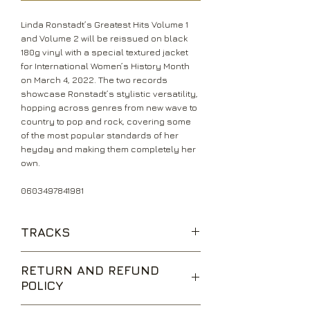
Linda Ronstadt’s Greatest Hits Volume 1
and Volume 2 will be reissued on black
180g vinyl with a special textured jacket
for International Women’s History Month
on March 4, 2022. The two records
showcase Ronstadt’s stylistic versatility,
hopping across genres from new wave to
country to pop and rock, covering some
of the most popular standards of her
heyday and making them completely her
own.
0603497841981
TRACKS
It’s So Easy
RETURN AND REFUND
I Can’t Let Go
POLICY
Hurt So Bad
Blue Bayou