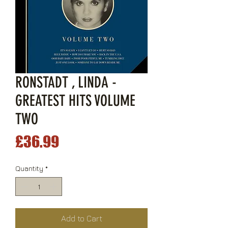
RONSTADT , LINDA -
GREATEST HITS VOLUME
TWO
Price
£36.99
Quantity
*
Add to Cart