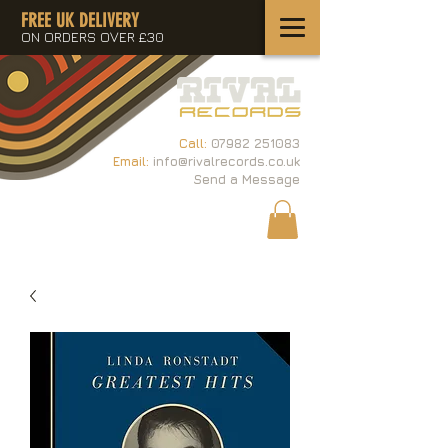
FREE UK DELIVERY
ON ORDERS OVER £30
Call:
07982 251083
Email:
info@rivalrecords.co.uk
Send a Message