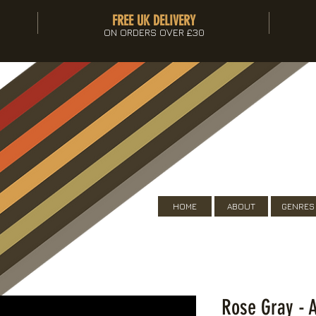
FREE UK DELIVERY
ON ORDERS OVER £30
HOME
ABOUT
GENRES
Rose Gray - A