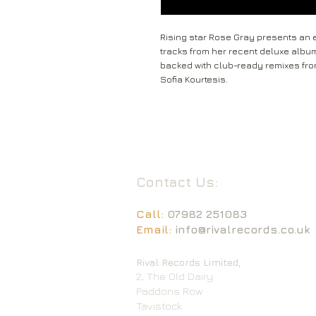
Rising star Rose Gray presents an ex
tracks from her recent deluxe album A
backed with club-ready remixes fr
Sofia Kourtesis.
Contact Us:
Call:
07982 251083
Email:
info@rivalrecords.co.uk
Rival Records Limited,
2, The Old Dairy
Paddons Row
Tavistock