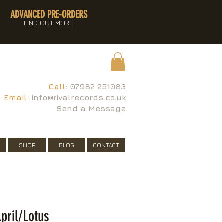
ADVANCED PRE-ORDERS
FIND OUT MORE
Call:
07982 251083
Email:
info@rivalrecords.co.uk
Send a Message
SHOP
BLOG
CONTACT
pril/Lotus