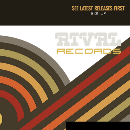
SEE LATEST RELEASES FIRST
SIGN UP