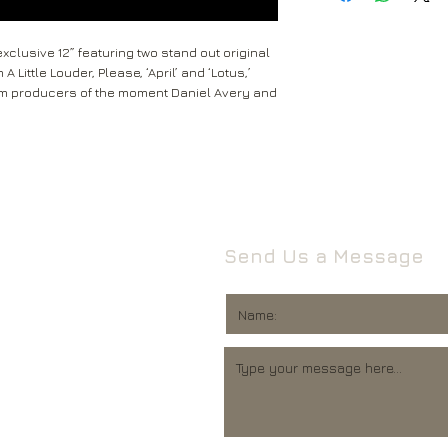
received within 2-5 
Return to the followi
are not tracked.
Rival Records Ltd
clusive 12” featuring two stand out original
3 Spennithorne Drive
 Little Louder, Please, ‘April’ and ‘Lotus,’
If your package won’t
Leeds
om producers of the moment Daniel Avery and
Mail will attempt del
West Yorkshire
neighbours and they 
LS16 6HT
card through your let
Unless faulty or unu
If they’re unable to d
refund any opened it
neighbour, your item 
download code, includ
Royal Mail delivery of
and MP3 codes.
arrange a redelivery.
Send Us a Message
for you’ card through
If your item is damage
The ‘Something for 
please contact us a
opening hours of the 
We’ll then let you kn
issue.
We ask that you wait
For all returns, ple
before reporting any
obtain proof of post
responsible for item