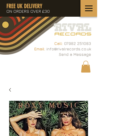
FREE UK DELIVERY
ON ORDERS OVER £30
Call:
07982 251083
Email:
info@rivalrecords.co.uk
Send a Message