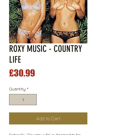
ROXY MUSIC - COUNTRY
LIFE
Price
£30.99
Quantity
*
Add to Cart
Critically 'Country Life' is deemed to be