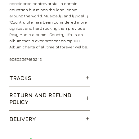
considered controversial in certain
countries but is non the less iconic
around the world. Musically and lyrically
'Country Life' has been considered more
cynical and hard rocking than previous
Roxy Music albums, 'Country Life' is an
album that is ever present on top 100
Album charts of all time of forever will be.
00602507460242
TRACKS
The Thrill Of It All
RETURN AND REFUND
Three And Nine
POLICY
All I Want Is You
Out Of The Blue
We are happy to accept returns for
If It Takes All Night
DELIVERY
unwanted items, provided they are
Bitter Sweet
returned within 14 days of receipt,
Triptych
UK Standard Delivery is sent via Second
unopened and in perfect condition.
Casanova
Class Royal Mail. Packages sent by this