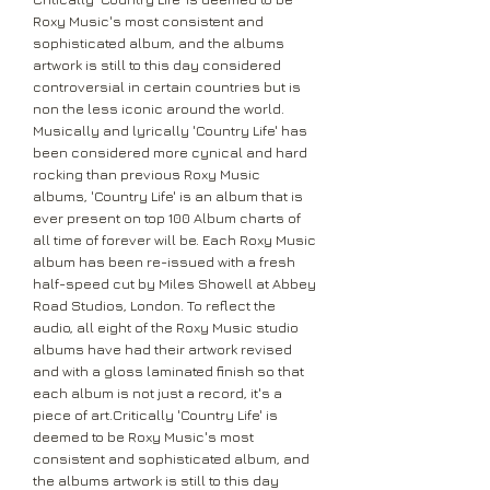
Roxy Music's most consistent and
sophisticated album, and the albums
artwork is still to this day considered
controversial in certain countries but is
non the less iconic around the world.
Musically and lyrically 'Country Life' has
been considered more cynical and hard
rocking than previous Roxy Music
albums, 'Country Life' is an album that is
ever present on top 100 Album charts of
all time of forever will be. Each Roxy Music
album has been re-issued with a fresh
half-speed cut by Miles Showell at Abbey
Road Studios, London. To reflect the
audio, all eight of the Roxy Music studio
albums have had their artwork revised
and with a gloss laminated finish so that
each album is not just a record, it's a
piece of art.Critically 'Country Life' is
deemed to be Roxy Music's most
consistent and sophisticated album, and
the albums artwork is still to this day