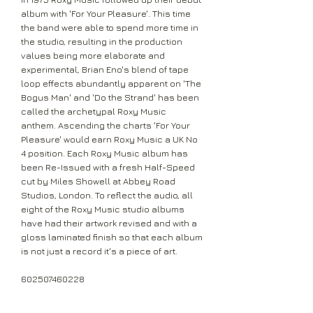
album with 'For Your Pleasure'. This time
the band were able to spend more time in
the studio, resulting in the production
values being more elaborate and
experimental, Brian Eno's blend of tape
loop effects abundantly apparent on 'The
Bogus Man' and 'Do the Strand' has been
called the archetypal Roxy Music
anthem. Ascending the charts 'For Your
Pleasure' would earn Roxy Music a UK No
4 position. Each Roxy Music album has
been Re-Issued with a fresh Half-Speed
cut by Miles Showell at Abbey Road
Studios, London. To reflect the audio, all
eight of the Roxy Music studio albums
have had their artwork revised and with a
gloss laminated finish so that each album
is not just a record it's a piece of art.
602507460228