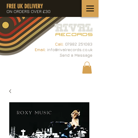
FREE UK DELIVERY
ON ORDERS OVER £30
Call:
07982 251083
Email:
info@rivalrecords.co.uk
Send a Message