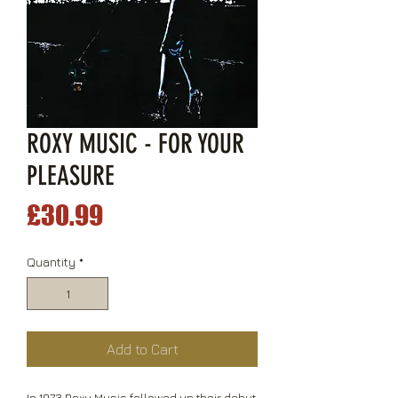
ROXY MUSIC - FOR YOUR
PLEASURE
Price
£30.99
Quantity
*
Add to Cart
In 1973 Roxy Music followed up their debut