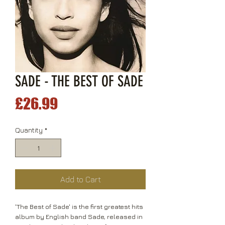
SADE - THE BEST OF SADE
Price
£26.99
Quantity
*
Add to Cart
'The Best of Sade' is the first greatest hits
album by English band Sade, released in