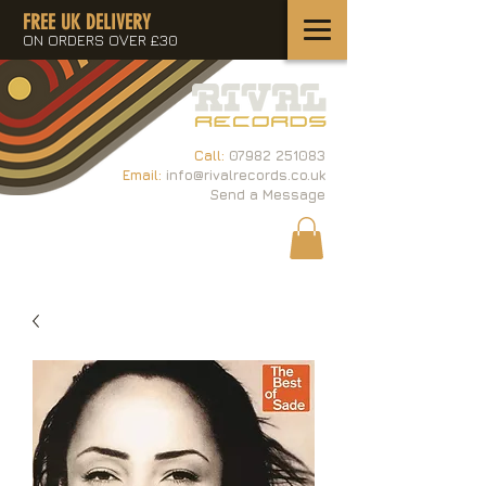
FREE UK DELIVERY
ON ORDERS OVER £30
Call:
07982 251083
Email:
info@rivalrecords.co.uk
Send a Message