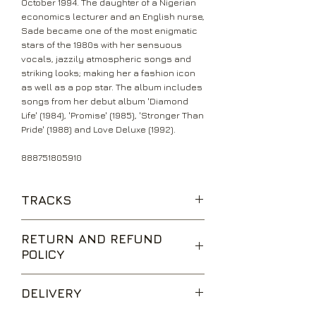
October 1994. The daughter of a Nigerian
economics lecturer and an English nurse,
Sade became one of the most enigmatic
stars of the 1980s with her sensuous
vocals, jazzily atmospheric songs and
striking looks; making her a fashion icon
as well as a pop star. The album includes
songs from her debut album 'Diamond
Life' (1984), 'Promise' (1985), 'Stronger Than
Pride' (1988) and Love Deluxe (1992).
888751805910
TRACKS
Your Love Is King
RETURN AND REFUND
Hang On To Your Love
POLICY
Smooth Operator
Jezebel
We are happy to accept returns for
The Sweetest Taboo
DELIVERY
unwanted items, provided they are
Is It A Crime
returned within 14 days of receipt,
Never As Good As The First Time