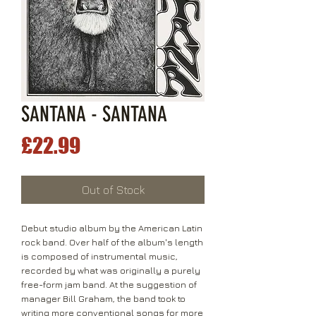
SANTANA - SANTANA
Price
£22.99
Out of Stock
Debut studio album by the American Latin
rock band. Over half of the album's length
is composed of instrumental music,
recorded by what was originally a purely
free-form jam band. At the suggestion of
manager Bill Graham, the band took to
writing more conventional songs for more