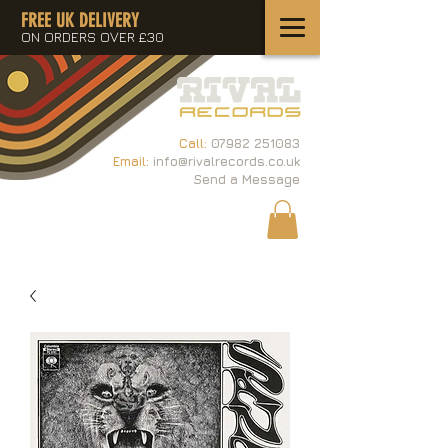
FREE UK DELIVERY
ON ORDERS OVER £30
Call:
07982 251083
Email:
info@rivalrecords.co.uk
Send a Message