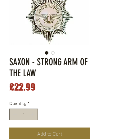
SAXON - STRONG ARM OF
THE LAW
Price
£22.99
Quantity
*
Add to Cart