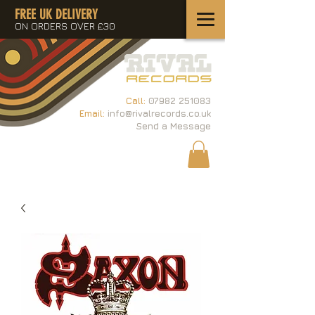
FREE UK DELIVERY
ON ORDERS OVER £30
Call:
07982 251083
Email:
info@rivalrecords.co.uk
Send a Message