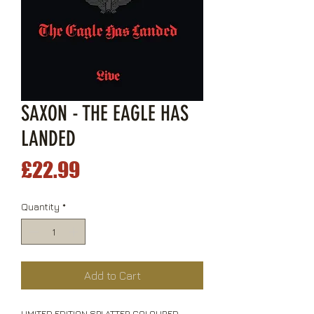
SAXON - THE EAGLE HAS
LANDED
Price
£22.99
Quantity
*
Add to Cart
LIMITED EDITION SPLATTER COLOURED