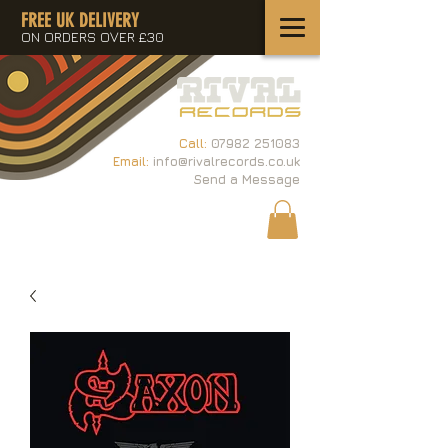
FREE UK DELIVERY
ON ORDERS OVER £30
Call:
07982 251083
Email:
info@rivalrecords.co.uk
Send a Message