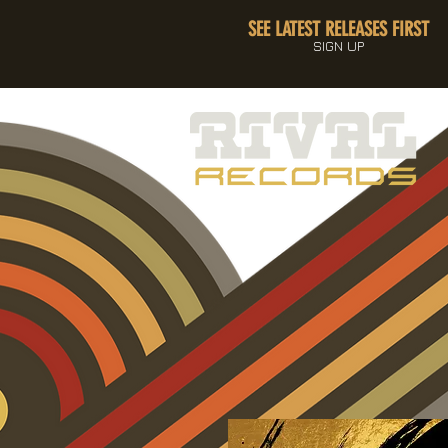
SEE LATEST RELEASES FIRST
SIGN UP