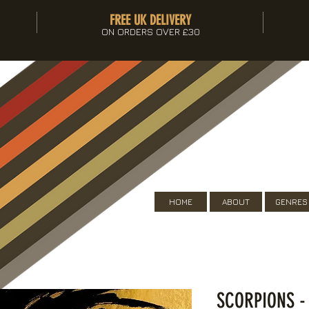
FREE UK DELIVERY
ON ORDERS OVER £30
HOME
ABOUT
GENRES
SCORPIONS -