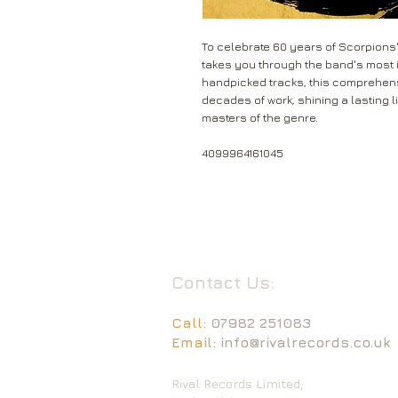
To celebrate 60 years of Scorpions' 
takes you through the band's most i
handpicked tracks, this comprehen
decades of work, shining a lasting li
masters of the genre.
4099964161045
Contact Us:
Call:
07982 251083
Email:
info@rivalrecords.co.uk
Rival Records Limited,