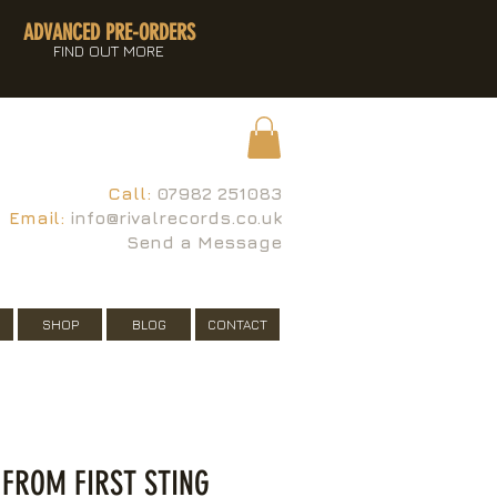
ADVANCED PRE-ORDERS
FIND OUT MORE
Call:
07982 251083
Email:
info@rivalrecords.co.uk
Send a Message
SHOP
BLOG
CONTACT
 FROM FIRST STING