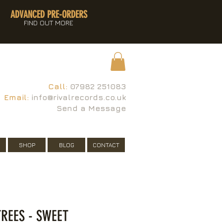
ADVANCED PRE-ORDERS
FIND OUT MORE
Call:
07982 251083
Email:
info@rivalrecords.co.uk
Send a Message
SHOP
BLOG
CONTACT
REES - SWEET