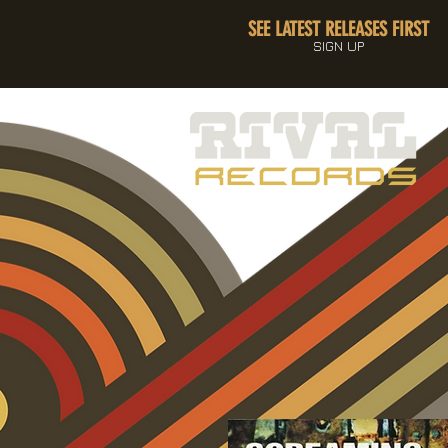
SEE LATEST RELEASES FIRST
SIGN UP