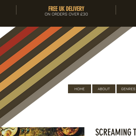
FREE UK DELIVERY
ON ORDERS OVER £30
HOME
ABOUT
GENRES
SCREAMING T