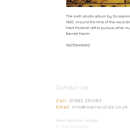
The sixth studio album by Screamin
1992. Around the time of the record
Mark Pickerel left to pursue other m
Barrett Martin.
190758440910
Contact Us:
Call:
07982 251083
Email:
info@rivalrecords.co.uk
Rival Records Limited,
2, The Old Dairy