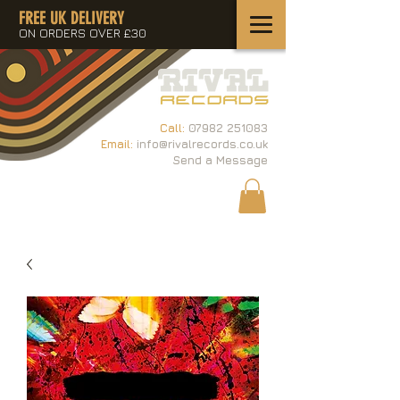
FREE UK DELIVERY
ON ORDERS OVER £30
Call:
07982 251083
Email:
info@rivalrecords.co.uk
Send a Message