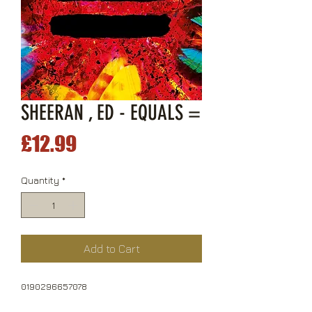
SHEERAN , ED - EQUALS =
Price
£12.99
Quantity
*
Add to Cart
0190296657078